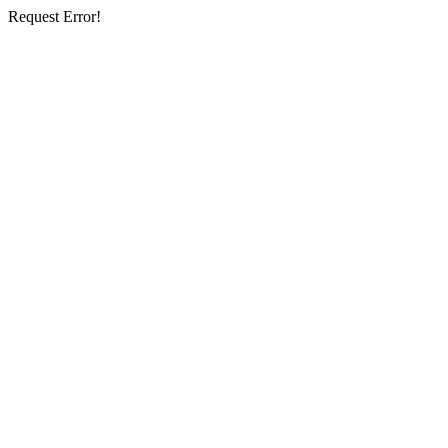
Request Error!