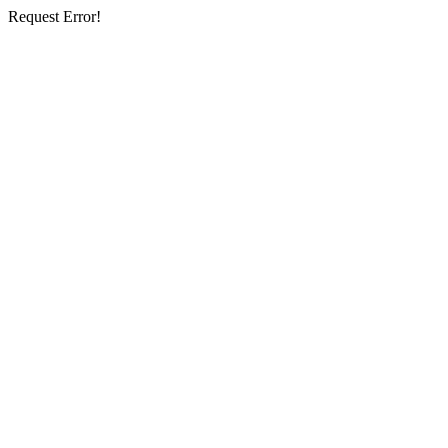
Request Error!