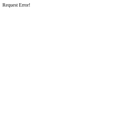
Request Error!